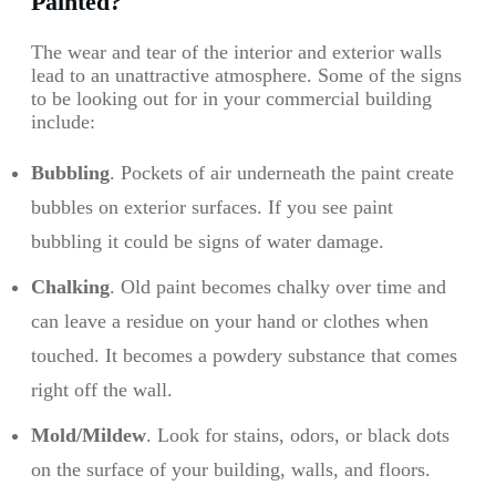
Painted?
The wear and tear of the interior and exterior walls
lead to an unattractive atmosphere. Some of the signs
to be looking out for in your commercial building
include:
Bubbling
. Pockets of air underneath the paint create
bubbles on exterior surfaces. If you see paint
bubbling it could be signs of water damage.
Chalking
. Old paint becomes chalky over time and
can leave a residue on your hand or clothes when
touched. It becomes a powdery substance that comes
right off the wall.
Mold/Mildew
. Look for stains, odors, or black dots
on the surface of your building, walls, and floors.