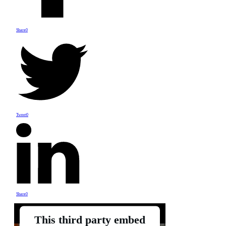
Share
0
Tweet
0
Share
0
This third party embed