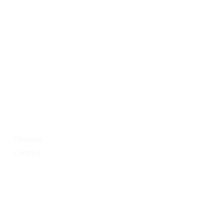
Painter For A
Day
Expert Color
Consultation
Press Releases
Media Room
Contact Us
Careers
Diamond
Certified
Our
Services
Residential