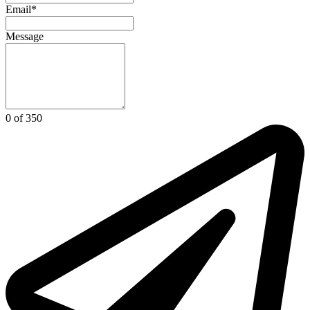
Email*
Message
0 of 350