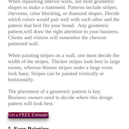
When repainting interior walls, use bold geometric
shapes to make a statement. Patterns include stripes,
chevrons, color blocking, or diamond shapes. Decide
which colors would pair well with each other and the
pattern that best fits your brand. Any geometric
pattern
will draw the right attention to your business.
Clients and visitors will remember the chevron
patterned wall.
When painting stripes on a wall, one must decide the
width of the stripes. Thicker stripes look best in large
rooms, whereas thinner stripes make a large room
look busy. Stripes can be painted vertically or
horizontally.
The placement of a geometric pattern is key.
Business owners need to decide where this design
pattern will look best.
Get a FREE Estimate!
5. Faux Painting