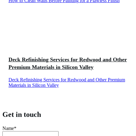
How to Clean Walls Before Painting for a Flawless Finish
Deck Refinishing Services for Redwood and Other
Premium Materials in Silicon Valley
Deck Refinishing Services for Redwood and Other Premium
Materials in Silicon Valley
Get in touch
Name*