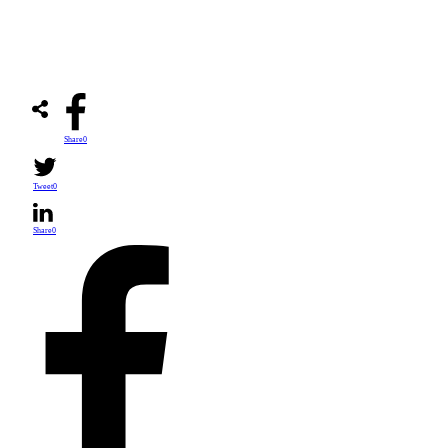
0
COMMENTS
Share
0
Tweet
0
Share
0