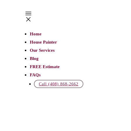
JANUARY
27
Home
5
House Painter
Ways
Our Services
to
Blog
FREE Estimate
Make
FAQs
Your
Call (408) 868-2662
Commercial
Building
Unique
MMERCIAL
AINTING