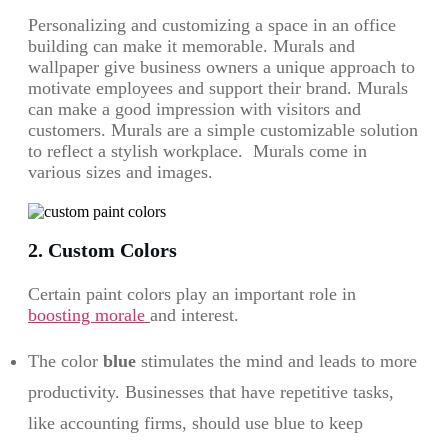
Personalizing and customizing a space in an office
building can make it memorable. Murals and
wallpaper give business owners a unique approach to
motivate employees and support their brand. Murals
can make a good impression with visitors and
customers. Murals are a simple customizable solution
to reflect a stylish workplace. Murals come in
various sizes and images.
2. Custom Colors
Certain paint colors play an important role in
boosting morale
and interest.
The color
blue
stimulates the mind and leads to more
productivity. Businesses that have repetitive tasks,
like accounting firms, should use blue to keep