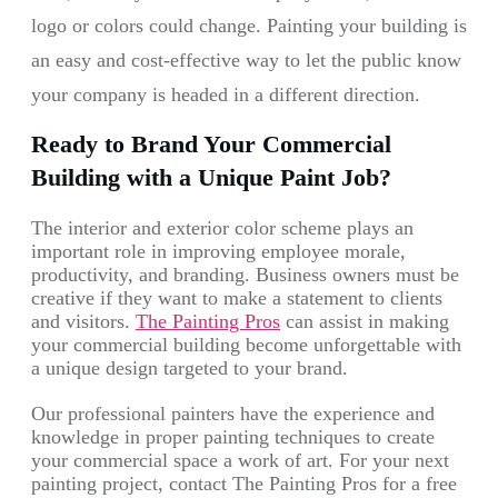
logo or colors could change. Painting your building is
an easy and cost-effective way to let the public know
your company is headed in a different direction.
Ready to Brand Your Commercial
Building with a Unique Paint Job?
The interior and exterior color scheme plays an
important role in improving employee morale,
productivity, and branding. Business owners must be
creative if they want to make a statement to clients
and visitors.
The Painting Pros
can assist in making
your commercial building become unforgettable with
a unique design targeted to your brand.
Our professional painters have the experience and
knowledge in proper painting techniques to create
your commercial space a work of art. For your next
painting project, contact The Painting Pros for a free