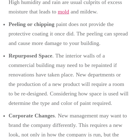
High humidity and rain are usual culprits of excess
moisture that leads to
mold
and mildew.
Peeling or chipping
paint does not provide the
protective coating it once did. The peeling can spread
and cause more damage to your building.
Repurposed Space
. The interior walls of a
commercial building may need to be repainted if
renovations have taken place. New departments or
the production of a new product will require a room
to be re-designed. Considering how space is used will
determine the type and color of paint required.
Corporate Changes
. New management may want to
brand the company differently. This requires a new
look, not only in how the company is run, but the