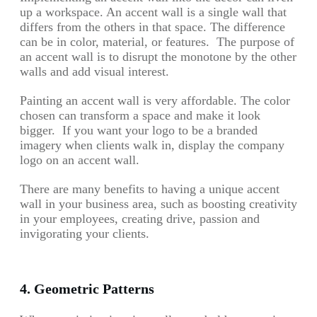
up a workspace. An accent wall is a single wall that
differs from the others in that space. The difference
can be in color, material, or features. The purpose of
an accent wall is to disrupt the monotone by the other
walls and add visual interest.
Painting an accent wall is very affordable. The color
chosen can transform a space and make it look
bigger. If you want your logo to be a branded
imagery when clients walk in, display the company
logo on an accent wall.
There are many benefits to having a unique accent
wall in your business area, such as boosting creativity
in your employees, creating drive, passion and
invigorating your clients.
4. Geometric Patterns