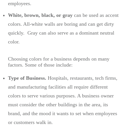
employees.
White, brown, black, or gray
can be used as accent
colors. All-white walls are boring and can get dirty
quickly. Gray can also serve as a dominant neutral
color.
Choosing colors for a business depends on many
factors. Some of those include:
Type of Business.
Hospitals, restaurants, tech firms,
and manufacturing facilities all require different
colors to serve various purposes. A business owner
must consider the other buildings in the area, its
brand, and the mood it wants to set when employees
or customers walk in.