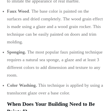
to imitate the appearance of real marble.
Faux Wood
. The base color is painted on the
surfaces and dried completely. The wood grain effect
is made using a glaze and a wood grain rocker. This
technique can be easily painted on doors and trim
molding.
Sponging.
The most popular faux painting technique
requires a natural sea sponge, a glaze and at least 3
different colors to add dimension and texture to any
room.
Color Washing.
This technique is applied by using a
translucent glaze over a base color.
When Does Your Building Need to Be