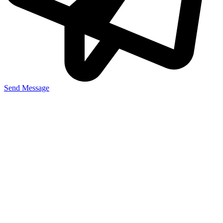
Send Message
Useful Links
Home
About Us
Our Story
Our Projects