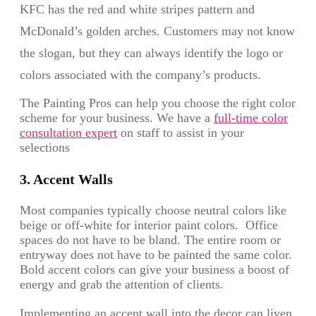
KFC has the red and white stripes pattern and
McDonald’s golden arches. Customers may not know
the slogan, but they can always identify the logo or
colors associated with the company’s products.
The Painting Pros can help you choose the right color
scheme for your business. We have a
full-time color
consultation expert
on staff to assist in your
selections
3. Accent Walls
Most companies typically choose neutral colors like
beige or off-white for interior paint colors. Office
spaces do not have to be bland. The entire room or
entryway does not have to be painted the same color.
Bold accent colors can give your business a boost of
energy and grab the attention of clients.
Implementing an accent wall into the decor can liven