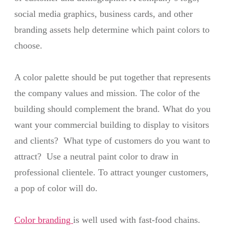
social media graphics, business cards, and other
branding assets help determine which paint colors to
choose.
A color palette should be put together that represents
the company values and mission. The color of the
building should complement the brand. What do you
want your commercial building to display to visitors
and clients? What type of customers do you want to
attract? Use a neutral paint color to draw in
professional clientele. To attract younger customers,
a pop of color will do.
Color branding
is well used with fast-food chains.