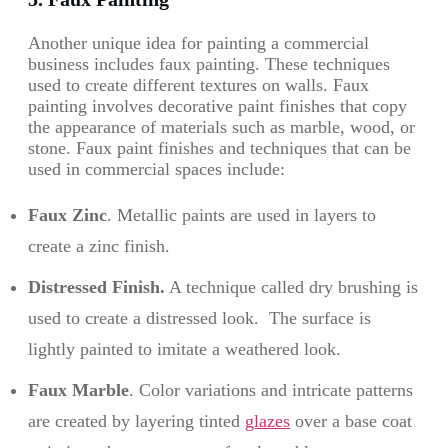
Another unique idea for painting a commercial
business includes faux painting. These techniques
used to create different textures on walls. Faux
painting involves decorative paint finishes that copy
the appearance of materials such as marble, wood, or
stone. Faux paint finishes and techniques that can be
used in commercial spaces include:
Faux Zinc
. Metallic paints are used in layers to
create a zinc finish.
Distressed Finish.
A technique called dry brushing is
used to create a distressed look. The surface is
lightly painted to imitate a weathered look.
Faux Marble
. Color variations and intricate patterns
are created by layering tinted
glazes
over a base coat