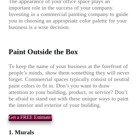
The appearance of your office space plays an
important role in the success of your company.
Investing in a commercial painting company to guide
you in choosing an appropriate color palette for your
business is a wise decision.
Paint Outside the Box
To keep the name of your business at the forefront of
people’s minds, show them something they will never
forget. Commercial spaces typically consist of neutral
paint colors to fit in. Don’t you want to draw
attention to your building, product, or service? Don’t
be afraid to stand out with these unique ways to paint
the interior and exterior of your building.
Get a FREE Estimate!
1. Murals