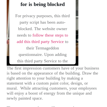
for is being blocked
For privacy purposes, this third
party script has been auto-
blocked. The website owner
needs to
follow these steps to
add this third party Service
to
their Termageddon
questionnaire. Upon adding
this third party Service to the
questionnaire, this third party
The first impression customers have of your business
is based on the appearance of the building. Draw the
script will be allowed to load
right attention to your building by making a
based on user consent choices.
statement with a custom paint color, design, or
mural. While attracting customers, your employees
Powered by
Usercentrics Consent
will enjoy a boost of energy from the unique and
Management Platform
newly painted space.