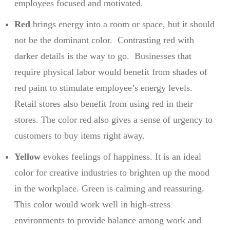
employees focused and motivated.
Red
brings energy into a room or space, but it should
not be the dominant color. Contrasting red with
darker details is the way to go. Businesses that
require physical labor would benefit from shades of
red paint to stimulate employee’s energy levels.
Retail stores also benefit from using red in their
stores. The color red also gives a sense of urgency to
customers to buy items right away.
Yellow
evokes feelings of happiness. It is an ideal
color for creative industries to brighten up the mood
in the workplace. Green is calming and reassuring.
This color would work well in high-stress
environments to provide balance among work and