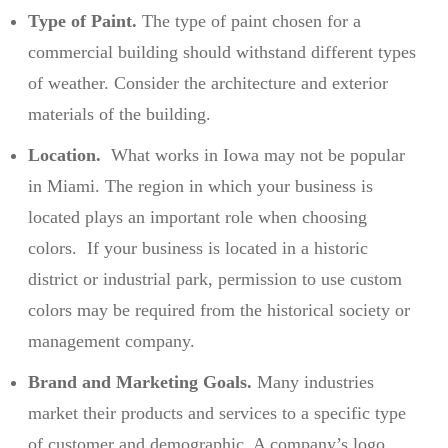
Type of Paint.
The type of paint chosen for a
commercial building should withstand different types
of weather. Consider the architecture and exterior
materials of the building.
Location.
What works in Iowa may not be popular
in Miami. The region in which your business is
located plays an important role when choosing
colors. If your business is located in a historic
district or industrial park, permission to use custom
colors may be required from the historical society or
management company.
Brand and Marketing Goals.
Many industries
market their products and services to a specific type
of customer and demographic. A company’s logo,