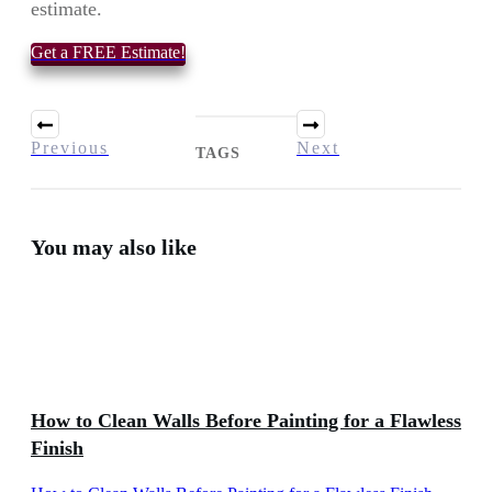
estimate.
Get a FREE Estimate!
Previous
Next
TAGS
You may also like
How to Clean Walls Before Painting for a Flawless
Finish