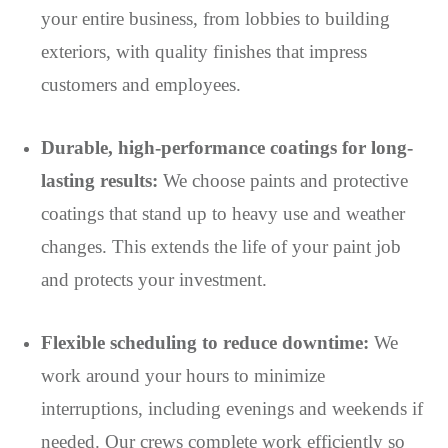
your entire business, from lobbies to building
exteriors, with quality finishes that impress
customers and employees.
Durable, high-performance coatings for long-
lasting results:
We choose paints and protective
coatings that stand up to heavy use and weather
changes. This extends the life of your paint job
and protects your investment.
Flexible scheduling to reduce downtime:
We
work around your hours to minimize
interruptions, including evenings and weekends if
needed. Our crews complete work efficiently so