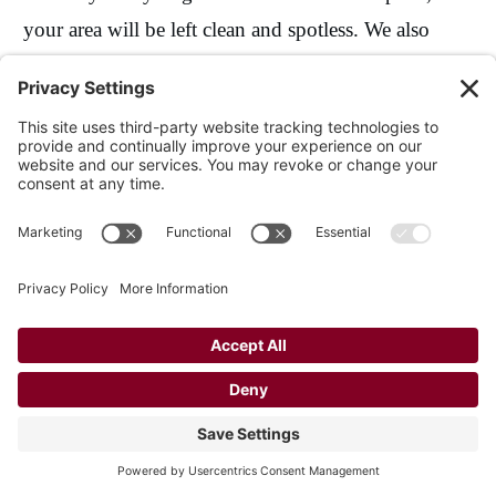
your area will be left clean and spotless. We also
offer free 1-hour touch-ups every year!
Customer Testimonials
That they did the job quickly, cleanly, and
they cleaned up really well.
They did a good job, there wasn't any
slopped paint, and they cleaned up well.