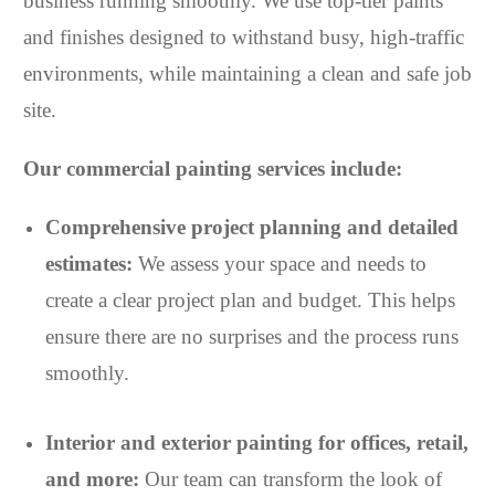
business running smoothly. We use top-tier paints
and finishes designed to withstand busy, high-traffic
environments, while maintaining a clean and safe job
site.
Our commercial painting services include:
Comprehensive project planning and detailed
estimates:
We assess your space and needs to
create a clear project plan and budget. This helps
ensure there are no surprises and the process runs
smoothly.
Interior and exterior painting for offices, retail,
and more:
Our team can transform the look of