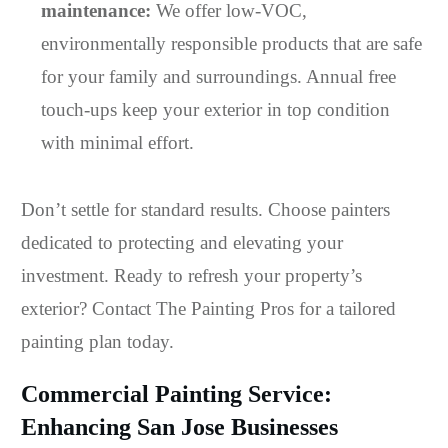
maintenance:
We offer low-VOC,
environmentally responsible products that are safe
for your family and surroundings. Annual free
touch-ups keep your exterior in top condition
with minimal effort.
Don’t settle for standard results. Choose painters
dedicated to protecting and elevating your
investment. Ready to refresh your property’s
exterior? Contact The Painting Pros for a tailored
painting plan today.
Commercial Painting Service:
Enhancing San Jose Businesses