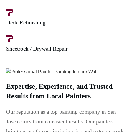
Deck Refinishing
Sheetrock / Drywall Repair
Expertise, Experience, and Trusted
Results from Local Painters
Our reputation as a top painting company in San
Jose comes from consistent results. Our painters
bring years of expertise in interior and exterior work,