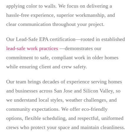
applying color to walls. We focus on delivering a
hassle-free experience, superior workmanship, and
clear communication throughout your project.
Our Lead-Safe EPA certification—rooted in established
lead-safe work practices
—demonstrates our
commitment to safe, compliant work in older homes
while ensuring client and crew safety.
Our team brings decades of experience serving homes
and businesses across San Jose and Silicon Valley, so
we understand local styles, weather challenges, and
community expectations. We offer eco-friendly
options, flexible scheduling, and respectful, uniformed
crews who protect your space and maintain cleanliness.