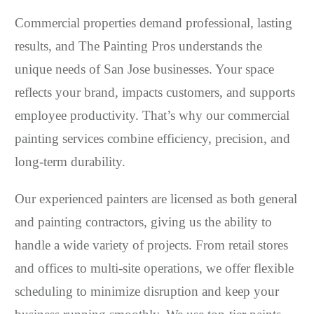
Commercial properties demand professional, lasting
results, and The Painting Pros understands the
unique needs of San Jose businesses. Your space
reflects your brand, impacts customers, and supports
employee productivity. That’s why our commercial
painting services combine efficiency, precision, and
long-term durability.
Our experienced painters are licensed as both general
and painting contractors, giving us the ability to
handle a wide variety of projects. From retail stores
and offices to multi-site operations, we offer flexible
scheduling to minimize disruption and keep your