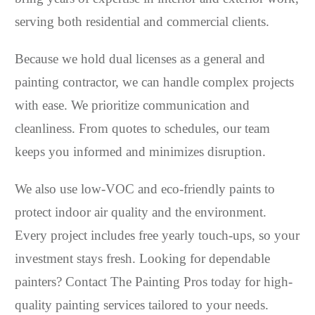
serving both residential and commercial clients.
Because we hold dual licenses as a general and
painting contractor, we can handle complex projects
with ease. We prioritize communication and
cleanliness. From quotes to schedules, our team
keeps you informed and minimizes disruption.
We also use low-VOC and eco-friendly paints to
protect indoor air quality and the environment.
Every project includes free yearly touch-ups, so your
investment stays fresh. Looking for dependable
painters? Contact The Painting Pros today for high-
quality painting services tailored to your needs.