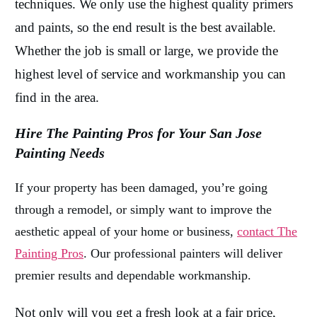
techniques. We only use the highest quality primers
and paints, so the end result is the best available.
Whether the job is small or large, we provide the
highest level of service and workmanship you can
find in the area.
Hire The Painting Pros for Your San Jose
Painting Needs
If your property has been damaged, you’re going
through a remodel, or simply want to improve the
aesthetic appeal of your home or business,
contact The
Painting Pros
. Our professional painters will deliver
premier results and dependable workmanship.
Not only will you get a fresh look at a fair price,