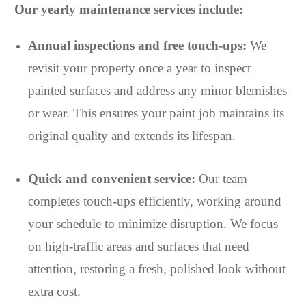
Our yearly maintenance services include:
Annual inspections and free touch-ups:
We
revisit your property once a year to inspect
painted surfaces and address any minor blemishes
or wear. This ensures your paint job maintains its
original quality and extends its lifespan.
Quick and convenient service:
Our team
completes touch-ups efficiently, working around
your schedule to minimize disruption. We focus
on high-traffic areas and surfaces that need
attention, restoring a fresh, polished look without
extra cost.