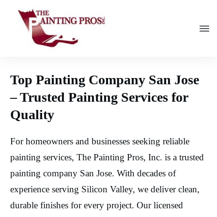
Top Painting Company San Jose
– Trusted Painting Services for
Quality
For homeowners and businesses seeking reliable
painting services, The Painting Pros, Inc. is a trusted
painting company San Jose. With decades of
experience serving Silicon Valley, we deliver clean,
durable finishes for every project. Our licensed