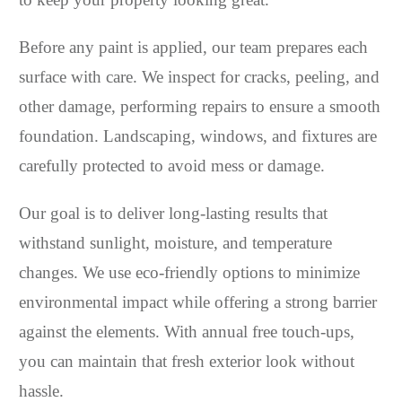
Before any paint is applied, our team prepares each
surface with care. We inspect for cracks, peeling, and
other damage, performing repairs to ensure a smooth
foundation. Landscaping, windows, and fixtures are
carefully protected to avoid mess or damage.
Our goal is to deliver long-lasting results that
withstand sunlight, moisture, and temperature
changes. We use eco-friendly options to minimize
environmental impact while offering a strong barrier
against the elements. With annual free touch-ups,
you can maintain that fresh exterior look without
hassle.