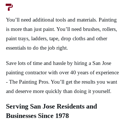
You’ll need additional tools and materials. Painting
is more than just paint. You’ll need brushes, rollers,
paint trays, ladders, tape, drop cloths and other
essentials to do the job right.
Save lots of time and hassle by hiring a San Jose
painting contractor with over 40 years of experience
- The Painting Pros. You’ll get the results you want
and deserve more quickly than doing it yourself.
Serving San Jose Residents and
Businesses Since 1978