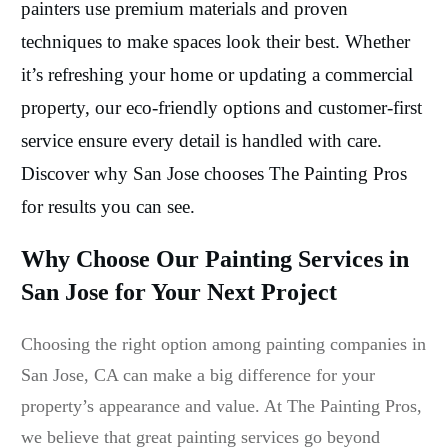
painters use premium materials and proven
techniques to make spaces look their best. Whether
it’s refreshing your home or updating a commercial
property, our eco-friendly options and customer-first
service ensure every detail is handled with care.
Discover why San Jose chooses The Painting Pros
for results you can see.
Why Choose Our Painting Services in
San Jose for Your Next Project
Choosing the right option among painting companies in
San Jose, CA can make a big difference for your
property’s appearance and value. At The Painting Pros,
we believe that great painting services go beyond