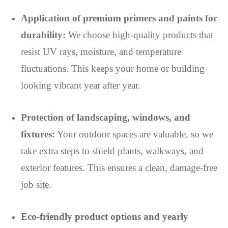
Application of premium primers and paints for
durability:
We choose high-quality products that
resist UV rays, moisture, and temperature
fluctuations. This keeps your home or building
looking vibrant year after year.
Protection of landscaping, windows, and
fixtures:
Your outdoor spaces are valuable, so we
take extra steps to shield plants, walkways, and
exterior features. This ensures a clean, damage-free
job site.
Eco-friendly product options and yearly