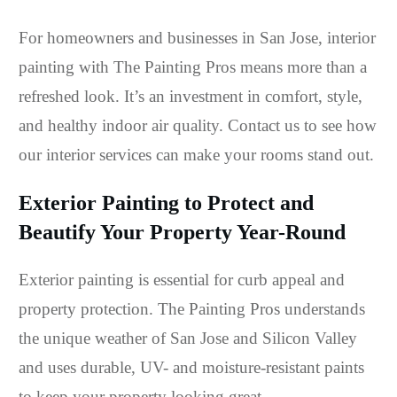
For homeowners and businesses in San Jose, interior
painting with The Painting Pros means more than a
refreshed look. It’s an investment in comfort, style,
and healthy indoor air quality. Contact us to see how
our interior services can make your rooms stand out.
Exterior Painting to Protect and
Beautify Your Property Year-Round
Exterior painting is essential for curb appeal and
property protection. The Painting Pros understands
the unique weather of San Jose and Silicon Valley
and uses durable, UV- and moisture-resistant paints
to keep your property looking great.