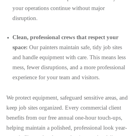
your operations continue without major
disruption.
Clean, professional crews that respect your
space:
Our painters maintain safe, tidy job sites
and handle equipment with care. This means less
mess, fewer disruptions, and a more professional
experience for your team and visitors.
We protect equipment, safeguard sensitive areas, and
keep job sites organized. Every commercial client
benefits from our free annual one-hour touch-ups,
helping maintain a polished, professional look year-