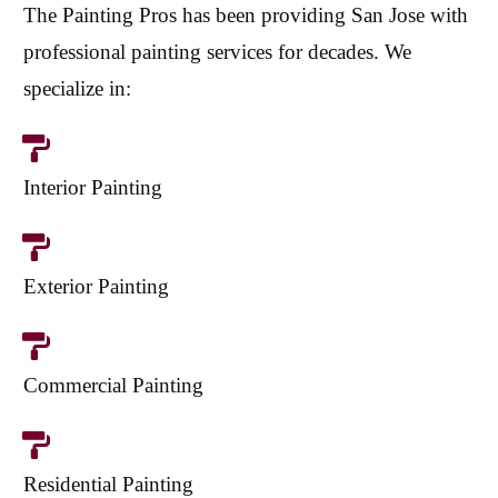
The Painting Pros has been providing San Jose with
professional painting services for decades. We
specialize in:
Interior Painting
Exterior Painting
Commercial Painting
Residential Painting