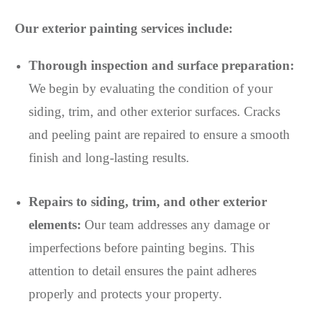
Our exterior painting services include:
Thorough inspection and surface preparation:
We begin by evaluating the condition of your
siding, trim, and other exterior surfaces. Cracks
and peeling paint are repaired to ensure a smooth
finish and long-lasting results.
Repairs to siding, trim, and other exterior
elements:
Our team addresses any damage or
imperfections before painting begins. This
attention to detail ensures the paint adheres
properly and protects your property.