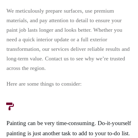
We meticulously prepare surfaces, use premium
materials, and pay attention to detail to ensure your
paint job lasts longer and looks better. Whether you
need a quick interior update or a full exterior
transformation, our services deliver reliable results and
long-term value. Contact us to see why we’re trusted
across the region.
Here are some things to consider:
Painting can be very time-consuming. Do-it-yourself
painting is just another task to add to your to-do list.