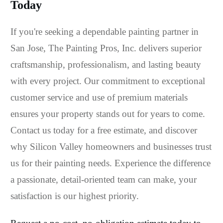
Today
If you're seeking a dependable painting partner in
San Jose, The Painting Pros, Inc. delivers superior
craftsmanship, professionalism, and lasting beauty
with every project. Our commitment to exceptional
customer service and use of premium materials
ensures your property stands out for years to come.
Contact us today for a free estimate, and discover
why Silicon Valley homeowners and businesses trust
us for their painting needs. Experience the difference
a passionate, detail-oriented team can make, your
satisfaction is our highest priority.