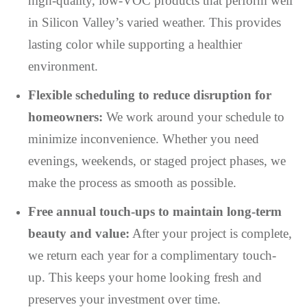
high-quality, low-VOC products that perform well
in Silicon Valley’s varied weather. This provides
lasting color while supporting a healthier
environment.
Flexible scheduling to reduce disruption for
homeowners:
We work around your schedule to
minimize inconvenience. Whether you need
evenings, weekends, or staged project phases, we
make the process as smooth as possible.
Free annual touch-ups to maintain long-term
beauty and value:
After your project is complete,
we return each year for a complimentary touch-
up. This keeps your home looking fresh and
preserves your investment over time.