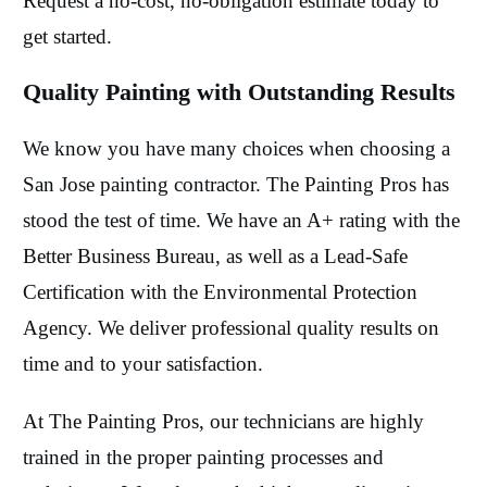
Request a no-cost, no-obligation estimate today to
get started.
Quality Painting with Outstanding Results
We know you have many choices when choosing a
San Jose painting contractor. The Painting Pros has
stood the test of time. We have an A+ rating with the
Better Business Bureau, as well as a Lead-Safe
Certification with the Environmental Protection
Agency. We deliver professional quality results on
time and to your satisfaction.
At The Painting Pros, our technicians are highly
trained in the proper painting processes and