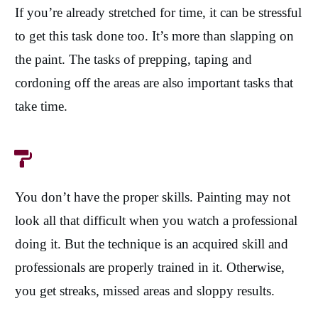
If you’re already stretched for time, it can be stressful
to get this task done too. It’s more than slapping on
the paint. The tasks of prepping, taping and
cordoning off the areas are also important tasks that
take time.
You don’t have the proper skills. Painting may not
look all that difficult when you watch a professional
doing it. But the technique is an acquired skill and
professionals are properly trained in it. Otherwise,
you get streaks, missed areas and sloppy results.