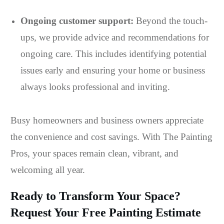
Ongoing customer support:
Beyond the touch-
ups, we provide advice and recommendations for
ongoing care. This includes identifying potential
issues early and ensuring your home or business
always looks professional and inviting.
Busy homeowners and business owners appreciate
the convenience and cost savings. With The Painting
Pros, your spaces remain clean, vibrant, and
welcoming all year.
Ready to Transform Your Space?
Request Your Free Painting Estimate