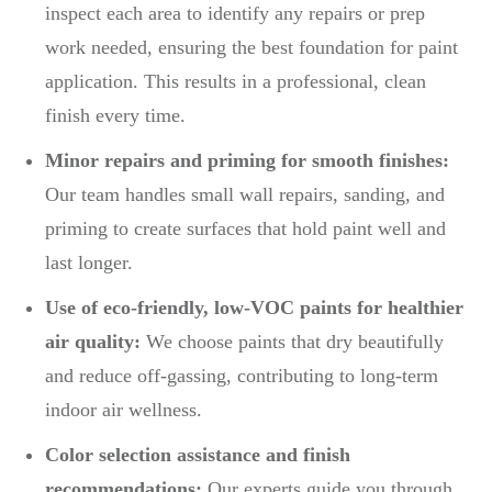
inspect each area to identify any repairs or prep
work needed, ensuring the best foundation for paint
application. This results in a professional, clean
finish every time.
Minor repairs and priming for smooth finishes:
Our team handles small wall repairs, sanding, and
priming to create surfaces that hold paint well and
last longer.
Use of eco-friendly, low-VOC paints for healthier
air quality:
We choose paints that dry beautifully
and reduce off-gassing, contributing to long-term
indoor air wellness.
Color selection assistance and finish
recommendations:
Our experts guide you through