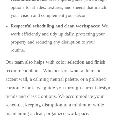
options for shades, textures, and sheens that match
your vision and complement your décor.
Respectful scheduling and clean workspaces:
We
work efficiently and tidy up daily, protecting your
property and reducing any disruption to your
routine.
Our team also helps with color selection and finish
recommendations. Whether you want a dramatic
accent wall, a calming neutral palette, or a polished
corporate look, we guide you through current design
trends and classic options. We accommodate your
schedule, keeping disruption to a minimum while
maintaining a clean, organized workspace.