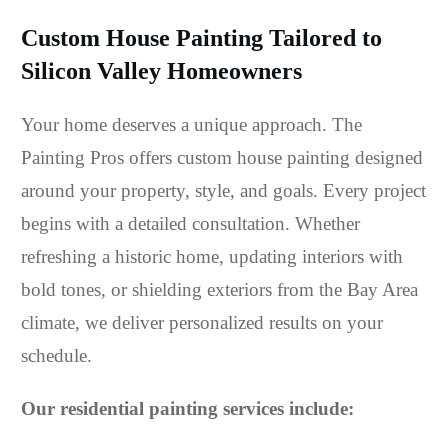
Custom House Painting Tailored to
Silicon Valley Homeowners
Your home deserves a unique approach. The
Painting Pros offers custom house painting designed
around your property, style, and goals. Every project
begins with a detailed consultation. Whether
refreshing a historic home, updating interiors with
bold tones, or shielding exteriors from the Bay Area
climate, we deliver personalized results on your
schedule.
Our residential painting services include: