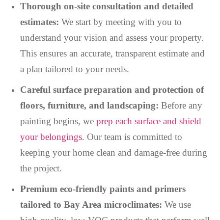
Thorough on-site consultation and detailed
estimates:
We start by meeting with you to
understand your vision and assess your property.
This ensures an accurate, transparent estimate and
a plan tailored to your needs.
Careful surface preparation and protection of
floors, furniture, and landscaping:
Before any
painting begins, we
prep each surface and shield
your belongings
. Our team is committed to
keeping your home clean and damage-free during
the project.
Premium eco-friendly paints and primers
tailored to Bay Area microclimates:
We use