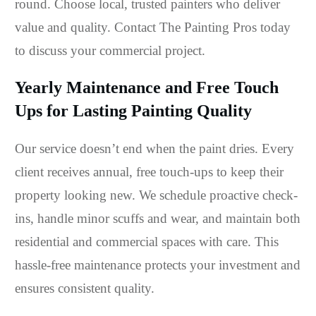
round. Choose local, trusted painters who deliver
value and quality. Contact The Painting Pros today
to discuss your commercial project.
Yearly Maintenance and Free Touch
Ups for Lasting Painting Quality
Our service doesn’t end when the paint dries. Every
client receives annual, free touch-ups to keep their
property looking new. We schedule proactive check-
ins, handle minor scuffs and wear, and maintain both
residential and commercial spaces with care. This
hassle-free maintenance protects your investment and
ensures consistent quality.