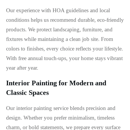
Our experience with HOA guidelines and local
conditions helps us recommend durable, eco-friendly
products. We protect landscaping, furniture, and
fixtures while maintaining a clean job site. From
colors to finishes, every choice reflects your lifestyle.
With free annual touch-ups, your home stays vibrant
year after year.
Interior Painting for Modern and
Classic Spaces
Our interior painting service blends precision and
design. Whether you prefer minimalism, timeless
charm, or bold statements, we prepare every surface