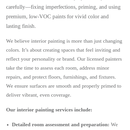
carefully—fixing imperfections, priming, and using
premium, low-VOC paints for vivid color and
lasting finish.
We believe interior painting is more than just changing
colors. It’s about creating spaces that feel inviting and
reflect your personality or brand. Our licensed painters
take the time to assess each room, address minor
repairs, and protect floors, furnishings, and fixtures.
We ensure surfaces are smooth and properly primed to
deliver vibrant, even coverage.
Our interior painting services include:
Detailed room assessment and preparation:
We